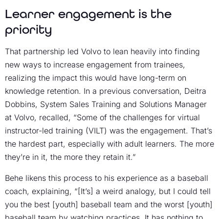
Learner engagement is the
priority
That partnership led Volvo to lean heavily into finding
new ways to increase engagement from trainees,
realizing the impact this would have long-term on
knowledge retention. In a previous conversation, Deitra
Dobbins, System Sales Training and Solutions Manager
at Volvo, recalled, “Some of the challenges for virtual
instructor-led training (VILT) was the engagement. That’s
the hardest part, especially with adult learners. The more
they’re in it, the more they retain it.”
Behe likens this process to his experience as a baseball
coach, explaining, “[It’s] a weird analogy, but I could tell
you the best [youth] baseball team and the worst [youth]
baseball team by watching practices. It has nothing to