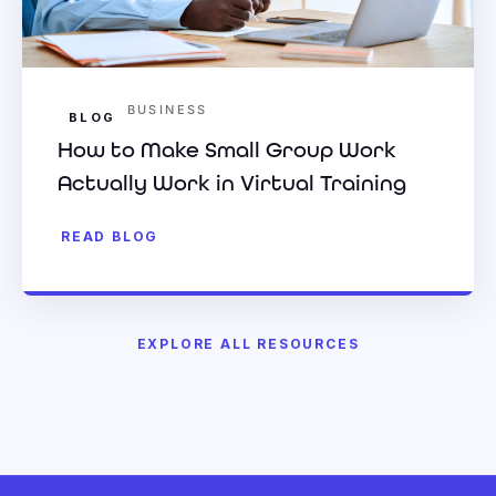
BUSINESS
BLOG
How to Make Small Group Work
Actually Work in Virtual Training
READ BLOG
EXPLORE ALL RESOURCES