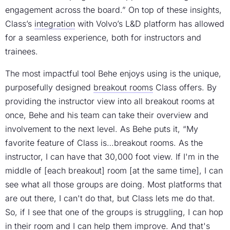
engagement across the board.” On top of these insights,
Class’s
integration
with Volvo’s L&D platform has allowed
for a seamless experience, both for instructors and
trainees.
The most impactful tool Behe enjoys using is the unique,
purposefully designed
breakout rooms
Class offers. By
providing the instructor view into all breakout rooms at
once, Behe and his team can take their overview and
involvement to the next level. As Behe puts it, “My
favorite feature of Class is…breakout rooms. As the
instructor, I can have that 30,000 foot view. If I'm in the
middle of [each breakout] room [at the same time], I can
see what all those groups are doing. Most platforms that
are out there, I can't do that, but Class lets me do that.
So, if I see that one of the groups is struggling, I can hop
in their room and I can help them improve. And that's