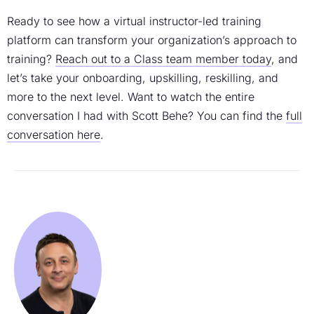
Ready to see how a virtual instructor-led training
platform can transform your organization’s approach to
training?
Reach out to a Class team member today
, and
let’s take your onboarding, upskilling, reskilling, and
more to the next level. Want to watch the entire
conversation I had with Scott Behe? You can find the
full
conversation here
.