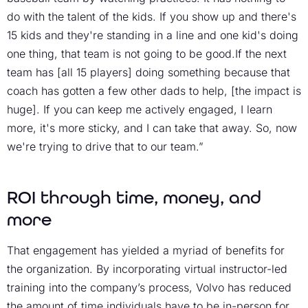
do with the talent of the kids. If you show up and there's
15 kids and they're standing in a line and one kid's doing
one thing, that team is not going to be good.If the next
team has [all 15 players] doing something because that
coach has gotten a few other dads to help, [the impact is
huge]. If you can keep me actively engaged, I learn
more, it's more sticky, and I can take that away. So, now
we're trying to drive that to our team.”
ROI through time, money, and
more
That engagement has yielded a myriad of benefits for
the organization. By incorporating virtual instructor-led
training into the company’s process, Volvo has reduced
the amount of time individuals have to be in-person for