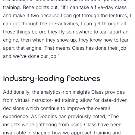
training. Behe points out, “If I can take a five-day class
and make it two because I can get through the lectures, I
can get through the pre-activities, I can get through all
those things before they fly somewhere to tear apart an
engine, then when they show up, they know how to tear
apart that engine. That means Class has done their job
and we've done our job.”
Industry-leading features
Additionally, the
analytics-rich insights
Class provides
from virtual instructor-led training allow for data-driven
decisions which continue to improve the overall
experience. As Dobbins has previously noted, “The
insights we’re gathering from using Class have been
invaluable in shaping how we approach training and