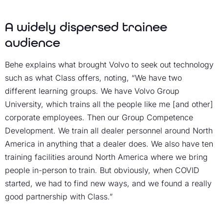
A widely dispersed trainee
audience
Behe explains what brought Volvo to seek out technology
such as what Class offers, noting, “We have two
different learning groups. We have Volvo Group
University, which trains all the people like me [and other]
corporate employees. Then our Group Competence
Development. We train all dealer personnel around North
America in anything that a dealer does. We also have ten
training facilities around North America where we bring
people in-person to train. But obviously, when COVID
started, we had to find new ways, and we found a really
good partnership with Class.”