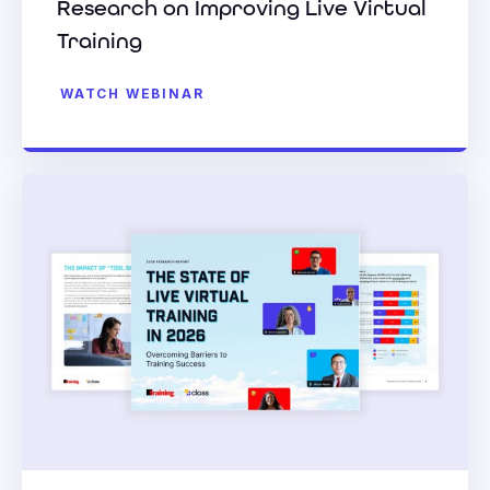
Research on Improving Live Virtual
Training
WATCH WEBINAR