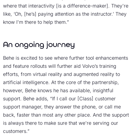
where that interactivity [is a difference-maker]. They're
like, ‘Oh, [he’s] paying attention as the instructor.’ They
know I'm there to help them.”
An ongoing journey
Behe is excited to see where further tool enhancements
and feature rollouts will further aid Volvo’s training
efforts, from virtual reality and augmented reality to
artificial intelligence. At the core of the partnership,
however, Behe knows he has available, insightful
support. Behe adds, “If I call our [Class] customer
support manager, they answer the phone, or call me
back, faster than most any other place. And the support
is always there to make sure that we're serving our
customers.”