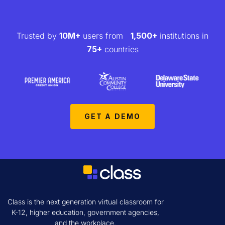
Trusted by
10M+
users from
1,500+
institutions in
75+
countries
GET A DEMO
Class is the next generation virtual classroom for
K-12, higher education, government agencies,
and the workplace.