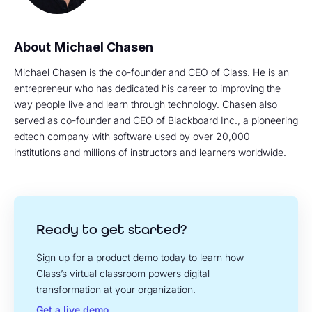
Michael Chasen
Michael Chasen is the co-founder and CEO of Class. He is an
entrepreneur who has dedicated his career to improving the
way people live and learn through technology. Chasen also
served as co-founder and CEO of Blackboard Inc., a pioneering
edtech company with software used by over 20,000
institutions and millions of instructors and learners worldwide.
Ready to get started?
Sign up for a product demo today to learn how
Class’s virtual classroom powers digital
transformation at your organization.
Get a live demo