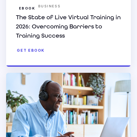
BUSINESS
EBOOK
The State of Live Virtual Training in
2026: Overcoming Barriers to
Training Success
GET EBOOK