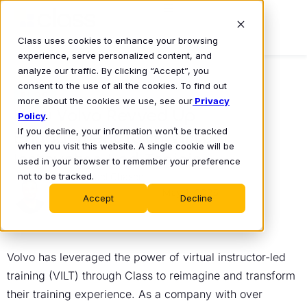
Class uses cookies to enhance your browsing
experience, serve personalized content, and
analyze our traffic. By clicking “Accept”, you
consent to the use of all the cookies. To find out
BLOG
more about the cookies we use, see our
Privacy
How Volvo Revved Up
Policy
.
If you decline, your information won’t be tracked
Engagement with Virtual
when you visit this website. A single cookie will be
Instructor-Led Training
used in your browser to remember your preference
not to be tracked.
Michael Chasen
May 1, 2025
•
Accept
Decline
Volvo has leveraged the power of virtual instructor-led
training (VILT) through Class to reimagine and transform
their training experience. As a company with over