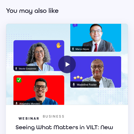
You may also like
BUSINESS
WEBINAR
Seeing What Matters in VILT: New