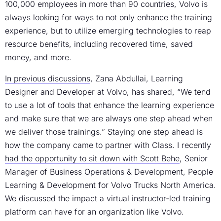
100,000 employees in more than 90 countries, Volvo is
always looking for ways to not only enhance the training
experience, but to utilize emerging technologies to reap
resource benefits, including recovered time, saved
money, and more.
In previous discussions
, Zana Abdullai, Learning
Designer and Developer at Volvo, has shared, “We tend
to use a lot of tools that enhance the learning experience
and make sure that we are always one step ahead when
we deliver those trainings.” Staying one step ahead is
how the company came to partner with Class. I recently
had the opportunity to sit down with Scott Behe
, Senior
Manager of Business Operations & Development, People
Learning & Development for Volvo Trucks North America.
We discussed the impact a virtual instructor-led training
platform can have for an organization like Volvo.