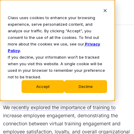
Class uses cookies to enhance your browsing
experience, serve personalized content, and
analyze our traffic. By clicking “Accept”, you
consent to the use of all the cookies. To find out
BLOG
more about the cookies we use, see our
Privacy
Five Strategies to Create
Policy
.
If you decline, your information won’t be tracked
Compelling Virtual L&D
when you visit this website. A single cookie will be
Programs
used in your browser to remember your preference
not to be tracked.
Eric Hansen
April 11, 2024
•
Accept
Decline
We
recently explored the importance of training to
increase employee engagement
, demonstrating the
connection between
virtual training engagement
and
employee satisfaction, loyalty, and overall organizational