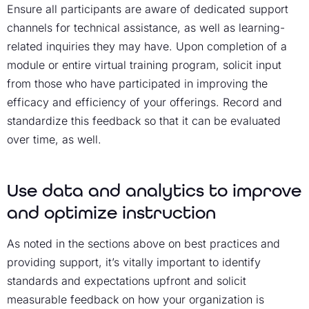
Ensure all participants are aware of dedicated support
channels for technical assistance, as well as learning-
related inquiries they may have. Upon completion of a
module or entire
virtual training program
, solicit input
from those who have participated in improving the
efficacy and efficiency of your offerings. Record and
standardize this feedback so that it can be evaluated
over time, as well.
Use data and analytics to improve
and optimize instruction
As noted in the sections above on best practices and
providing support, it’s vitally important to identify
standards and expectations upfront and solicit
measurable feedback on how your organization is