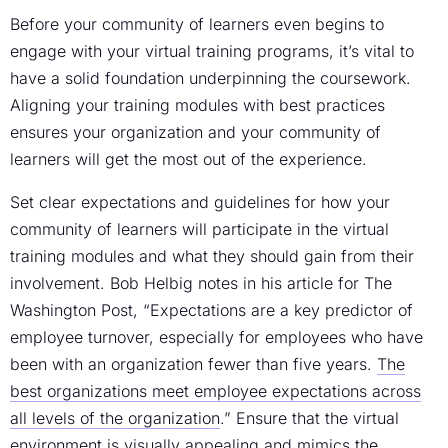
Before your community of learners even begins to
engage with your
virtual training programs
, it’s vital to
have a solid foundation underpinning the coursework.
Aligning your training modules with best practices
ensures your organization and your community of
learners will get the most out of the experience.
Set clear expectations and guidelines for how your
community of learners will participate in the virtual
training modules and what they should gain from their
involvement. Bob Helbig notes in his article for The
Washington Post, “Expectations are a key predictor of
employee turnover, especially for employees who have
been with an organization fewer than five years.
The
best organizations meet employee expectations across
all levels of the organization
.” Ensure that the virtual
environment is visually appealing and mimics the