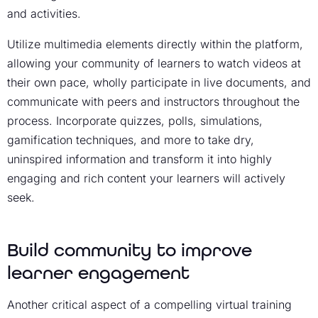
and activities.
Utilize multimedia elements directly within the platform,
allowing your community of learners to watch videos at
their own pace, wholly participate in live documents, and
communicate with peers and instructors throughout the
process. Incorporate quizzes, polls, simulations,
gamification techniques, and more to take dry,
uninspired information and transform it into highly
engaging and rich content your learners will actively
seek.
Build community to improve
learner engagement
Another critical aspect of a compelling
virtual training