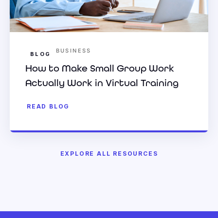
BUSINESS
BLOG
How to Make Small Group Work
Actually Work in Virtual Training
READ BLOG
EXPLORE ALL RESOURCES