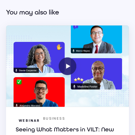
You may also like
BUSINESS
WEBINAR
Seeing What Matters in VILT: New