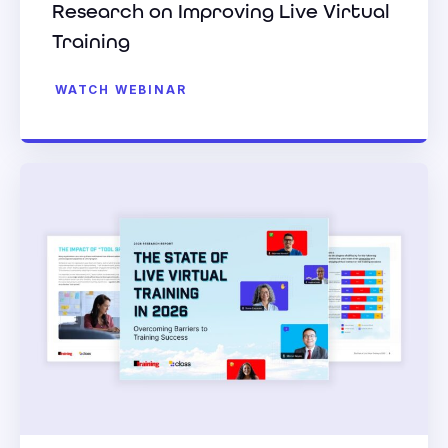
Research on Improving Live Virtual
Training
WATCH WEBINAR