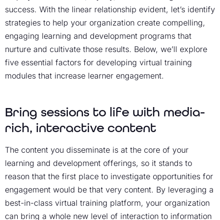
success. With the linear relationship evident, let’s identify
strategies to help your organization create compelling,
engaging
learning and development
programs that
nurture and cultivate those results. Below, we’ll explore
five essential factors for developing virtual training
modules that
increase learner engagement
.
Bring sessions to life with media-
rich, interactive content
The content you disseminate is at the core of your
learning and development
offerings, so it stands to
reason that the first place to investigate opportunities for
engagement would be that very content. By leveraging a
best-in-class
virtual training platform
, your organization
can bring a whole new level of interaction to information