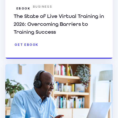
BUSINESS
EBOOK
The State of Live Virtual Training in
2026: Overcoming Barriers to
Training Success
GET EBOOK