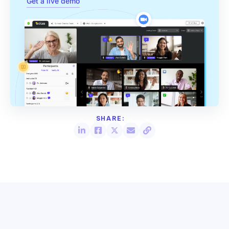
Get a live demo