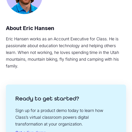
Eric Hansen
Eric Hansen works as an Account Executive for Class. He is
passionate about education technology and helping others
learn. When not working, he loves spending time in the Utah
mountains, mountain biking, fly fishing and camping with his
family.
Ready to get started?
Sign up for a product demo today to learn how
Class’s virtual classroom powers digital
transformation at your organization.