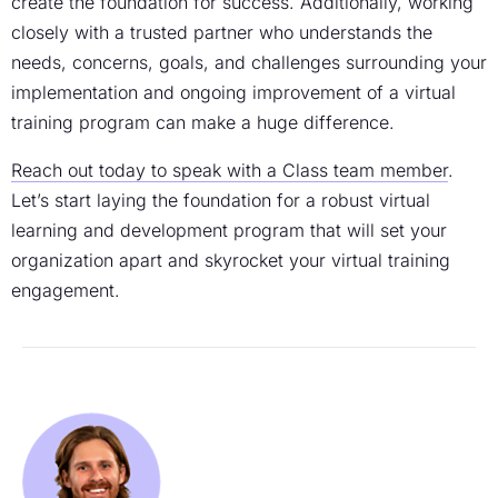
create the foundation for success. Additionally, working
closely with a trusted partner who understands the
needs, concerns, goals, and challenges surrounding your
implementation and ongoing improvement of a
virtual
training program
can make a huge difference.
Reach out today to speak with a Class team member
.
Let’s start laying the foundation for a robust virtual
learning and development
program that will set your
organization apart and skyrocket your
virtual training
engagement
.