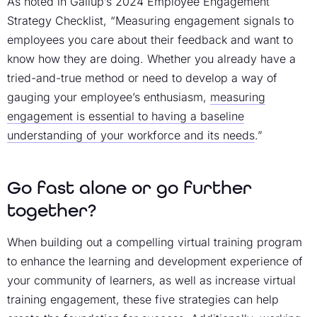
As noted in Gallup’s 2024 Employee Engagement
Strategy Checklist, “Measuring engagement signals to
employees you care about their feedback and want to
know how they are doing. Whether you already have a
tried-and-true method or need to develop a way of
gauging your employee’s enthusiasm,
measuring
engagement is essential to having a baseline
understanding of your workforce and its needs
.”
Go fast alone or go further
together?
When building out a compelling virtual training program
to enhance the learning and development experience of
your community of learners, as well as increase
virtual
training engagement
, these five strategies can help