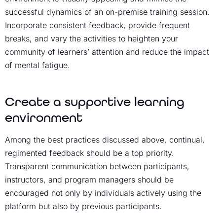
successful dynamics of an on-premise training session.
Incorporate consistent feedback, provide frequent
breaks, and vary the activities to heighten your
community of learners’ attention and reduce the impact
of mental fatigue.
Create a supportive learning
environment
Among the best practices discussed above, continual,
regimented feedback should be a top priority.
Transparent communication between participants,
instructors, and program managers should be
encouraged not only by individuals actively using the
platform but also by previous participants.