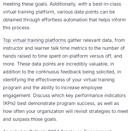
meeting these goals. Additionally, with a best-in-class
virtual training platform
, various data points can be
obtained through effortless automation that helps inform
this process.
Top
virtual training platforms
gather relevant data, from
instructor and learner talk time metrics to the number of
hands raised to time spent on-platform versus off, and
more. These data points are incredibly valuable, in
addition to the continuous feedback being solicited, in
identifying the effectiveness of your
virtual training
program
and the ability
to increase employee
engagement
. Discuss which key performance indicators
(KPIs) best demonstrate program success, as well as
how often your organization will revisit strategies to meet
and surpass those goals.