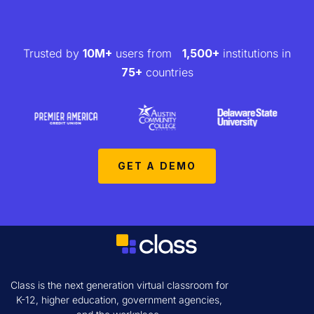
Trusted by
10M+
users from
1,500+
institutions in
75+
countries
GET A DEMO
Class is the next generation virtual classroom for
K-12, higher education, government agencies,