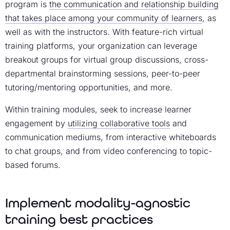
program
is
the communication and relationship building
that takes place among your community of learners
, as
well as with the instructors. With feature-rich
virtual
training platforms
, your organization can leverage
breakout groups for virtual group discussions, cross-
departmental brainstorming sessions, peer-to-peer
tutoring/mentoring opportunities, and more.
Within training modules, seek to
increase learner
engagement
by
utilizing collaborative tools
and
communication mediums, from interactive whiteboards
to chat groups, and from video conferencing to topic-
based forums.
Implement modality-agnostic
training best practices