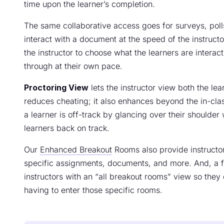
time upon the learner’s completion.
The same collaborative access goes for surveys, polls
interact with a document at the speed of the instruc
the instructor to choose what the learners are interac
through at their own pace.
Proctoring View
lets the instructor view both the lea
reduces cheating; it also enhances beyond the in-cla
a learner is off-track by glancing over their shoulder 
learners back on track.
Our
Enhanced Breakout
Rooms also provide instructor
specific assignments, documents, and more. And, a fe
instructors with an “all breakout rooms” view so the
having to enter those specific rooms.