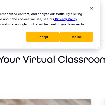
sonalized content, and analyze our traffic. By clicking
ore about the cookies we use, see our
Privacy Policy
.
s website. A single cookie will be used in your browser to
S
WHY CLASS
PRODUCT
LEARN
Accept
Decline
 Your Virtual Classroo