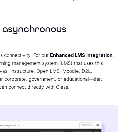
d asynchronous
s connectivity. For our
Enhanced LMS Integration
,
arning management system (LMS) that uses this
nvas, Instructure, Open LMS, Moodle, D2L,
 corporate, government, or educational—that
 can connect directly with Class.