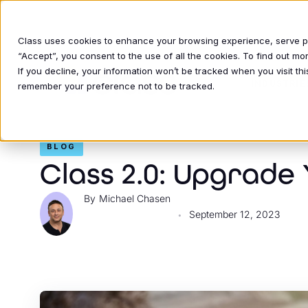
Class uses cookies to enhance your browsing experience, serve per
“Accept”, you consent to the use of all the cookies. To find out m
If you decline, your information won’t be tracked when you visit thi
INDUSTRIE
remember your preference not to be tracked.
BLOG
Class 2.0: Upgrade
Michael Chasen
September 12, 2023
•