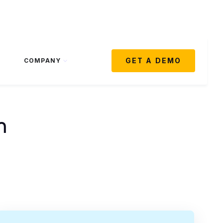
GET A DEMO
COMPANY
m