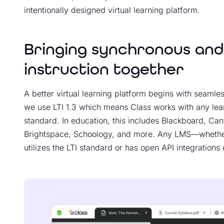
intentionally designed virtual learning platform.
Bringing synchronous an
instruction together
A better virtual learning platform begins with seamles
we use LTI 1.3 which means Class works with any le
standard. In education, this includes Blackboard, Ca
Brightspace, Schoology, and more. Any LMS—whether
utilizes the LTI standard or has open API integrations