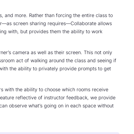
, and more. Rather than forcing the entire class to
tor—as screen sharing requires—Collaborate allows
ting with, but provides them the ability to work
rner’s camera as well as their screen. This not only
ssroom act of walking around the class and seeing if
with the ability to privately provide prompts to get
s with the ability to choose which rooms receive
ature reflective of instructor feedback, we provide
y can observe what’s going on in each space without