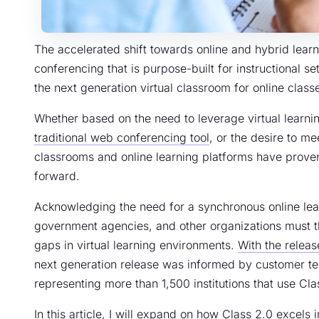
The accelerated shift towards online and hybrid lear
conferencing that is purpose-built for instructional se
the next generation virtual classroom for online classe
Whether based on the need to leverage virtual learni
traditional web conferencing tool
, or the desire to me
classrooms and online learning platforms have proven
forward.
Acknowledging the need for a synchronous online lear
government agencies, and other organizations must th
gaps in virtual learning environments.
With the releas
next generation release was informed by customer te
representing more than 1,500 institutions that use Cl
In this article, I will expand on how Class 2.0 excels 