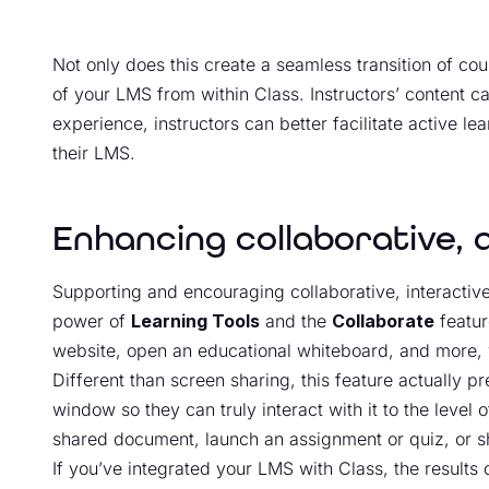
Not only does this create a seamless transition of co
of your LMS from within Class. Instructors’ content ca
experience, instructors can better facilitate active le
their LMS.
Enhancing collaborative, 
Supporting and encouraging collaborative, interactive
power of
Learning Tools
and the
Collaborate
featur
website, open an educational whiteboard, and more, w
Different than screen sharing, this feature actually pr
window so they can truly interact with it to the level
shared document, launch an assignment or quiz, or s
If you’ve integrated your LMS with Class, the results