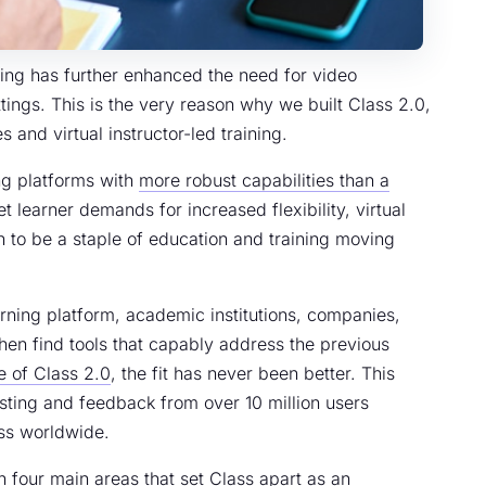
ning has further enhanced the need for video
ttings. This is the very reason why we built Class 2.0,
s and virtual instructor-led training.
ng platforms with
more robust capabilities than a
et learner demands for increased flexibility, virtual
 to be a staple of education and training moving
ning platform, academic institutions, companies,
en find tools that capably address the previous
e of Class 2.0
, the fit has never been better. This
sting and feedback from over 10 million users
ass worldwide.
in four main areas that set Class apart as an