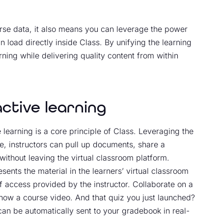
urse data, it also means you can leverage the power
n load directly inside Class. By unifying the learning
arning while delivering quality content from within
active learning
 learning is a core principle of Class. Leveraging the
e, instructors can pull up documents, share a
ithout leaving the virtual classroom platform.
esents the material in the learners’ virtual classroom
 of access provided by the instructor. Collaborate on a
how a course video. And that quiz you just launched?
 can be automatically sent to your gradebook in real-