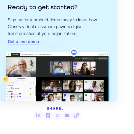
Ready to get started?
Sign up for a product demo today to learn how
Class’s virtual classroom powers digital
transformation at your organization.
Get a live demo