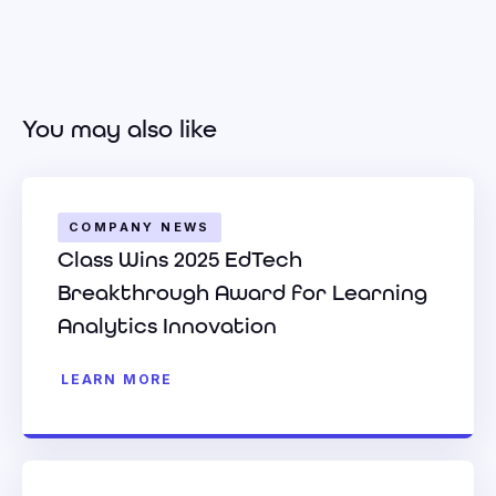
You may also like
COMPANY NEWS
Class Wins 2025 EdTech
Breakthrough Award for Learning
Analytics Innovation
LEARN MORE