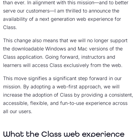
than ever. In alignment with this mission—and to better
serve our customers—I am thrilled to announce the
availability of a next generation web experience for
Class.
This change also means that we will no longer support
the downloadable Windows and Mac versions of the
Class application. Going forward, instructors and
learners will access Class exclusively from the web.
This move signifies a significant step forward in our
mission. By adopting a web-first approach, we will
increase the adoption of Class by providing a consistent,
accessible, flexible, and fun-to-use experience across
all our users.
What the Class web experience