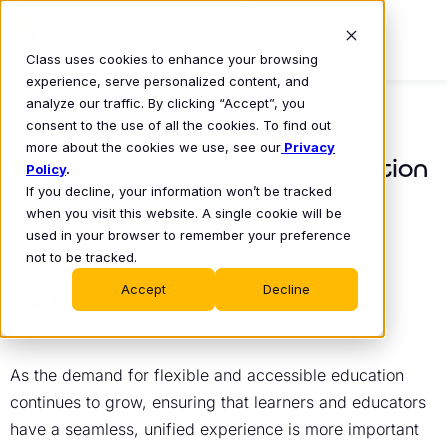
Class uses cookies to enhance your browsing
experience, serve personalized content, and
analyze our traffic. By clicking “Accept”, you
consent to the use of all the cookies. To find out
COMPANY NEWS
more about the cookies we use, see our
Privacy
Announcing the Next Generation
Policy
.
If you decline, your information won’t be tracked
Virtual Classroom Web
when you visit this website. A single cookie will be
Experience
used in your browser to remember your preference
not to be tracked.
Michael Chasen
Jul 31, 2024
•
Accept
Decline
As the demand for flexible and accessible education
continues to grow, ensuring that learners and educators
have a seamless, unified experience is more important