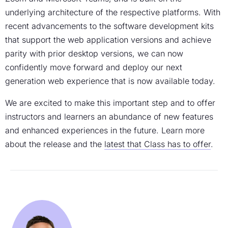
underlying architecture of the respective platforms. With
recent advancements to the software development kits
that support the web application versions and achieve
parity with prior desktop versions, we can now
confidently move forward and deploy our next
generation web experience that is now available today.
We are excited to make this important step and to offer
instructors and learners an abundance of new features
and enhanced experiences in the future. Learn more
about the release and the
latest that Class has to offer
.