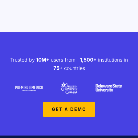
Trusted by
10M+
users from
1,500+
institutions in
75+
countries
GET A DEMO