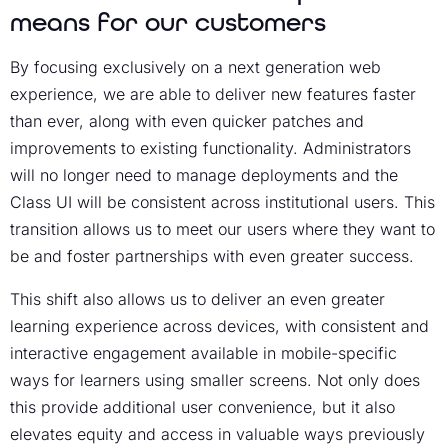
means for our customers
By focusing exclusively on a next generation web
experience, we are able to deliver new features faster
than ever, along with even quicker patches and
improvements to existing functionality. Administrators
will no longer need to manage deployments and the
Class UI will be consistent across institutional users. This
transition allows us to meet our users where they want to
be and foster partnerships with even greater success.
This shift also allows us to deliver an even greater
learning experience across devices, with consistent and
interactive engagement available in mobile-specific
ways for learners using smaller screens. Not only does
this provide additional user convenience, but it also
elevates equity and access in valuable ways previously