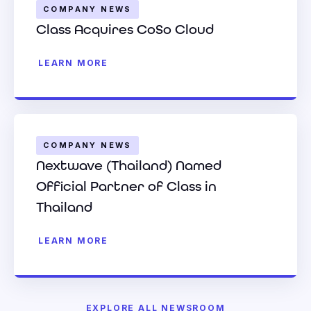
COMPANY NEWS
Class Acquires CoSo Cloud
LEARN MORE
COMPANY NEWS
Nextwave (Thailand) Named
Official Partner of Class in
Thailand
LEARN MORE
EXPLORE ALL NEWSROOM