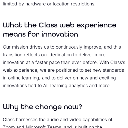
limited by hardware or location restrictions.
What the Class web experience
means for innovation
Our mission drives us to continuously improve, and this
transition reflects our dedication to deliver more
innovation at a faster pace than ever before. With Class’s
web experience, we are positioned to set new standards
in online learning, and to deliver on new and exciting
innovations tied to AI, learning analytics and more.
Why the change now?
Class harnesses the audio and video capabilities of
Zoom and Microsoft Teams, and is built on the