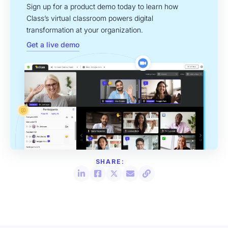
Sign up for a product demo today to learn how
Class’s virtual classroom powers digital
transformation at your organization.
Get a live demo