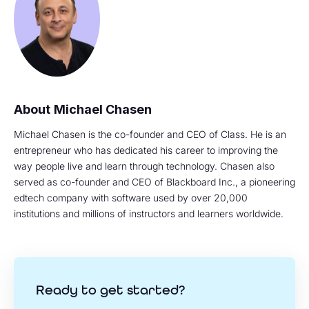
Michael Chasen
Michael Chasen is the co-founder and CEO of Class. He is an
entrepreneur who has dedicated his career to improving the
way people live and learn through technology. Chasen also
served as co-founder and CEO of Blackboard Inc., a pioneering
edtech company with software used by over 20,000
institutions and millions of instructors and learners worldwide.
Ready to get started?