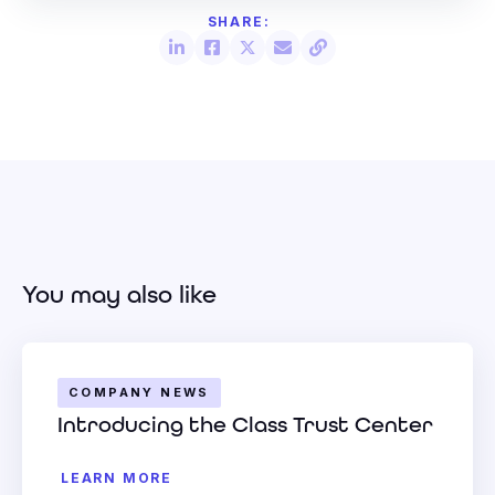
You may also like
COMPANY NEWS
Introducing the Class Trust Center
LEARN MORE