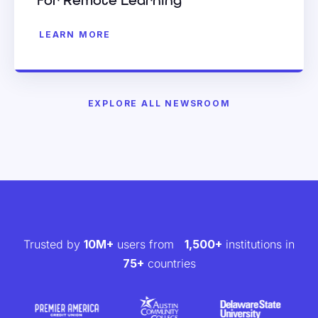
for Remote Learning
LEARN MORE
EXPLORE ALL NEWSROOM
Trusted by
10M+
users from
1,500+
institutions in
75+
countries