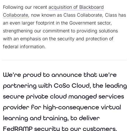
Following our recent
acquisition of Blackboard
Collaborate
, now known as Class Collaborate, Class has
an even larger footprint in the Government sector,
strengthening our commitment to providing solutions
with an emphasis on the security and protection of
federal information.
We’re proud to announce that we’re
partnering with CoSo Cloud, the leading
secure private cloud managed services
provider for high-consequence virtual
learning and training, to deliver
FedRAMP security to our customers.