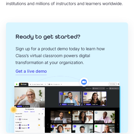
institutions and millions of instructors and learners worldwide.
Ready to get started?
Sign up for a product demo today to learn how
Class’s virtual classroom powers digital
transformation at your organization.
Get a live demo