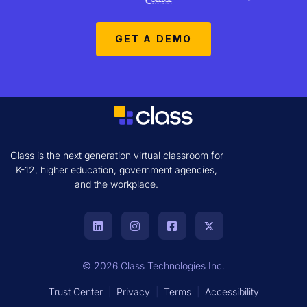
GET A DEMO
Class is the next generation virtual classroom for
K-12, higher education, government agencies,
and the workplace.
© 2026 Class Technologies Inc.
Trust Center
|
Privacy
|
Terms
|
Accessibility