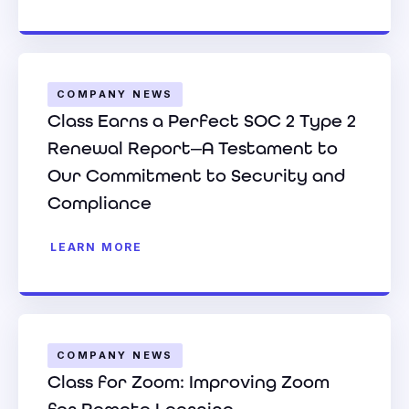
COMPANY NEWS
Class Earns a Perfect SOC 2 Type 2
Renewal Report—A Testament to
Our Commitment to Security and
Compliance
LEARN MORE
COMPANY NEWS
Class for Zoom: Improving Zoom