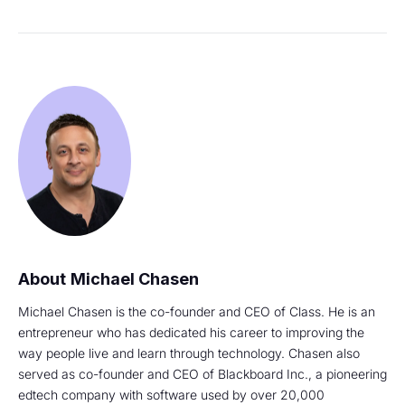
Michael Chasen
Michael Chasen is the co-founder and CEO of Class. He is an
entrepreneur who has dedicated his career to improving the
way people live and learn through technology. Chasen also
served as co-founder and CEO of Blackboard Inc., a pioneering
edtech company with software used by over 20,000