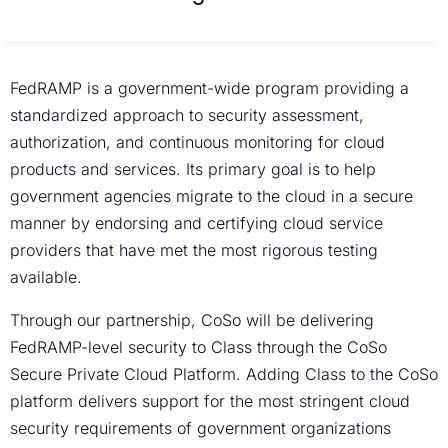
FedRAMP is a government-wide program providing a
standardized approach to security assessment,
authorization, and continuous monitoring for cloud
products and services. Its primary goal is to help
government agencies migrate to the cloud in a secure
manner by endorsing and certifying cloud service
providers that have met the most rigorous testing
available.
Through our partnership, CoSo will be delivering
FedRAMP-level security to Class through the CoSo
Secure Private Cloud Platform. Adding Class to the CoSo
platform delivers support for the most stringent cloud
security requirements of government organizations