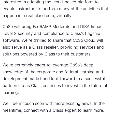
interested in adopting the cloud-based platform to
enable instructors to perform many of the activities that
happen in a real classroom, virtually.
CoSo will bring FedRAMP Moderate and DISA Impact
Level 2 security and compliance to Class’s flagship
software. We’re thrilled to share that CoSo Cloud will
also serve as a Class reseller, providing services and
solutions powered by Class to their customers.
We’re extremely eager to leverage CoSo’s deep
knowledge of the corporate and federal learning and
development market and look forward to a successful
partnership as Class continues to invest in the future of
learning.
We’ll be in touch soon with more exciting news. In the
meantime,
connect with a Class expert
to learn more.