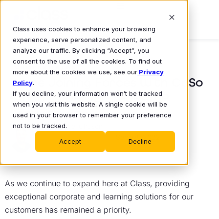
Class uses cookies to enhance your browsing
experience, serve personalized content, and
analyze our traffic. By clicking “Accept”, you
consent to the use of all the cookies. To find out
COMPANY NEWS
more about the cookies we use, see our
Privacy
We’re Joining Forces With CoSo
Policy
.
If you decline, your information won’t be tracked
Cloud to Deliver FedRAMP
when you visit this website. A single cookie will be
Security
used in your browser to remember your preference
not to be tracked.
Michael Chasen
Sep 28, 2022
•
Accept
Decline
As we continue to expand here at Class, providing
exceptional corporate and learning solutions for our
customers has remained a priority.