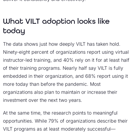
What VILT adoption looks like
today
The data shows just how deeply VILT has taken hold.
Ninety-eight percent of organizations report using virtual
instructor-led training, and 40% rely on it for at least half
of their training programs. Nearly half say VILT is fully
embedded in their organization, and 68% report using it
more today than before the pandemic. Most
organizations also plan to maintain or increase their
investment over the next two years.
At the same time, the research points to meaningful
opportunities. While 79% of organizations describe their
VILT programs as at least moderately successful—