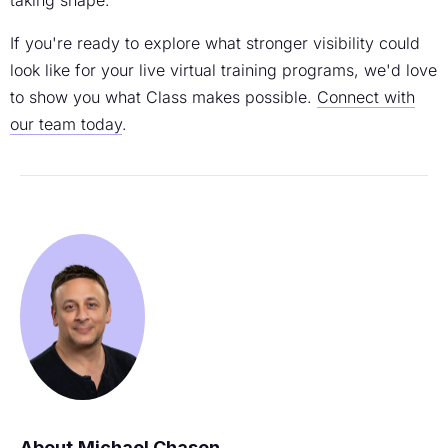
If you're ready to explore what stronger visibility could
look like for your live virtual training programs, we'd love
to show you what Class makes possible.
Connect with
our team today
.
Michael Chasen