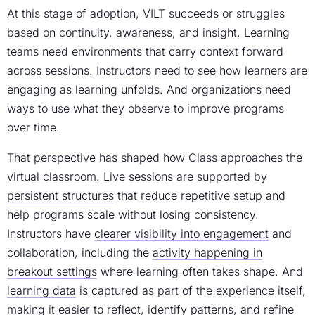
At this stage of adoption, VILT succeeds or struggles
based on continuity, awareness, and insight. Learning
teams need environments that carry context forward
across sessions. Instructors need to see how learners are
engaging as learning unfolds. And organizations need
ways to use what they observe to improve programs
over time.
That perspective has shaped how Class approaches the
virtual classroom. Live sessions are supported by
persistent structures
that reduce repetitive setup and
help programs scale without losing consistency.
Instructors have
clearer visibility into engagement
and
collaboration, including the
activity happening in
breakout settings
where learning often takes shape. And
learning data
is captured as part of the experience itself,
making it easier to reflect, identify patterns, and refine