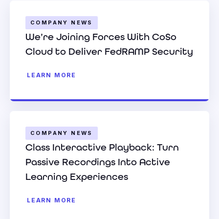
COMPANY NEWS
We’re Joining Forces With CoSo
Cloud to Deliver FedRAMP Security
LEARN MORE
COMPANY NEWS
Class Interactive Playback: Turn
Passive Recordings Into Active
Learning Experiences
LEARN MORE