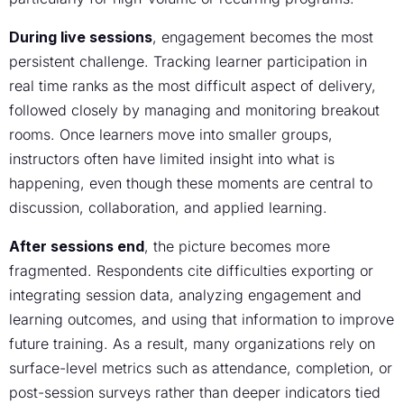
During live sessions
, engagement becomes the most
persistent challenge. Tracking learner participation in
real time ranks as the most difficult aspect of delivery,
followed closely by managing and monitoring breakout
rooms. Once learners move into smaller groups,
instructors often have limited insight into what is
happening, even though these moments are central to
discussion, collaboration, and applied learning.
After sessions end
, the picture becomes more
fragmented. Respondents cite difficulties exporting or
integrating session data, analyzing engagement and
learning outcomes, and using that information to improve
future training. As a result, many organizations rely on
surface-level metrics such as attendance, completion, or
post-session surveys rather than deeper indicators tied