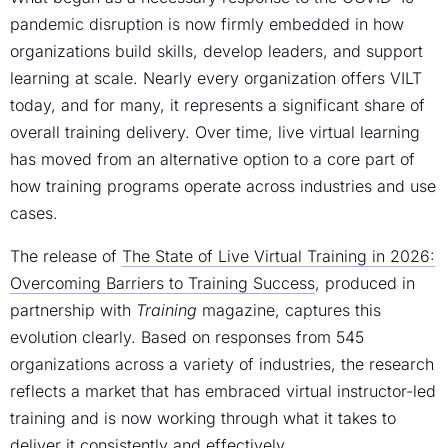
pandemic disruption is now firmly embedded in how
organizations build skills, develop leaders, and support
learning at scale. Nearly every organization offers VILT
today, and for many, it represents a significant share of
overall training delivery. Over time, live virtual learning
has moved from an alternative option to a core part of
how training programs operate across industries and use
cases.
The release of
The State of Live Virtual Training in 2026:
Overcoming Barriers to Training Success
, produced in
partnership with
Training
magazine, captures this
evolution clearly. Based on responses from 545
organizations across a variety of industries, the research
reflects a market that has embraced virtual instructor-led
training and is now working through what it takes to
deliver it consistently and effectively.