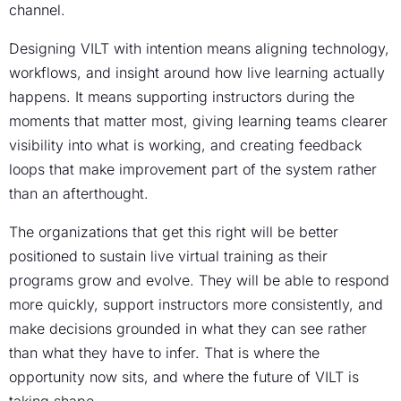
channel.
Designing VILT with intention means aligning technology,
workflows, and insight around how live learning actually
happens. It means supporting instructors during the
moments that matter most, giving learning teams clearer
visibility into what is working, and creating feedback
loops that make improvement part of the system rather
than an afterthought.
The organizations that get this right will be better
positioned to sustain live virtual training as their
programs grow and evolve. They will be able to respond
more quickly, support instructors more consistently, and
make decisions grounded in what they can see rather
than what they have to infer. That is where the
opportunity now sits, and where the future of VILT is
taking shape.