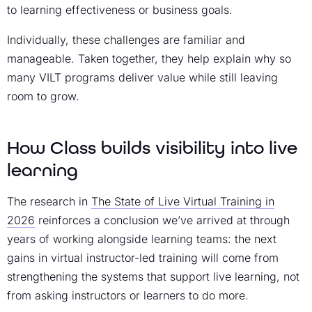
to learning effectiveness or business goals.
Individually, these challenges are familiar and
manageable. Taken together, they help explain why so
many VILT programs deliver value while still leaving
room to grow.
How Class builds visibility into live
learning
The research in
The State of Live Virtual Training in
2026
reinforces a conclusion we’ve arrived at through
years of working alongside learning teams: the next
gains in virtual instructor-led training will come from
strengthening the systems that support live learning, not
from asking instructors or learners to do more.