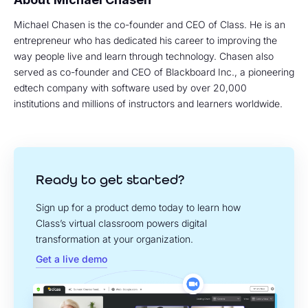
Michael Chasen is the co-founder and CEO of Class. He is an
entrepreneur who has dedicated his career to improving the
way people live and learn through technology. Chasen also
served as co-founder and CEO of Blackboard Inc., a pioneering
edtech company with software used by over 20,000
institutions and millions of instructors and learners worldwide.
Ready to get started?
Sign up for a product demo today to learn how
Class’s virtual classroom powers digital
transformation at your organization.
Get a live demo