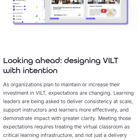
Looking ahead: designing VILT
with intention
As organizations plan to maintain or increase their
investment in VILT, expectations are changing. Learning
leaders are being asked to deliver consistency at scale,
support instructors and learners more effectively, and
demonstrate impact with greater clarity. Meeting those
expectations requires treating the virtual classroom as
critical learning infrastructure, and not just a delivery