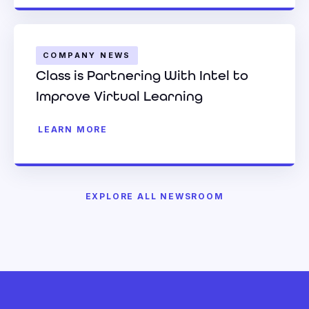
COMPANY NEWS
Class is Partnering With Intel to
Improve Virtual Learning
LEARN MORE
EXPLORE ALL NEWSROOM