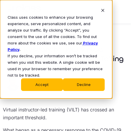
Class uses cookies to enhance your browsing
experience, serve personalized content, and
analyze our traffic. By clicking “Accept”, you
consent to the use of all the cookies. To find out
COMPANY NEWS
more about the cookies we use, see our
Privacy
New Research: How Virtual
Policy
.
If you decline, your information won’t be tracked
Instructor-Led Training Is Taking
when you visit this website. A single cookie will be
Shape in 2026
used in your browser to remember your preference
not to be tracked.
Michael Chasen
Feb 24, 2026
•
Accept
Decline
Virtual instructor-led training (VILT) has crossed an
important threshold.
What began as a necessary response to the COVID-19