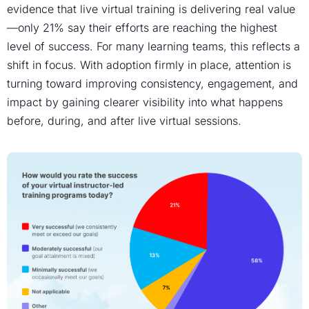
evidence that live virtual training is delivering real value
—only 21% say their efforts are reaching the highest
level of success. For many learning teams, this reflects a
shift in focus. With adoption firmly in place, attention is
turning toward improving consistency, engagement, and
impact by gaining clearer visibility into what happens
before, during, and after live virtual sessions.