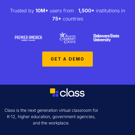
Trusted by
10M+
users from
1,500+
institutions in
75+
countries
GET A DEMO
Class is the next generation virtual classroom for
K-12, higher education, government agencies,
and the workplace.