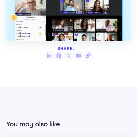
You may also like