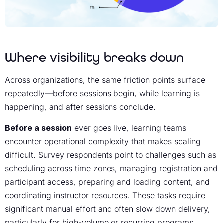
Where visibility breaks down
Across organizations, the same friction points surface
repeatedly—before sessions begin, while learning is
happening, and after sessions conclude.
Before a session
ever goes live, learning teams
encounter operational complexity that makes scaling
difficult. Survey respondents point to challenges such as
scheduling across time zones, managing registration and
participant access, preparing and loading content, and
coordinating instructor resources. These tasks require
significant manual effort and often slow down delivery,
particularly for high-volume or recurring programs.