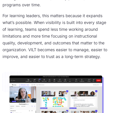
programs over time.
For learning leaders, this matters because it expands
what’s possible. When visibility is built into every stage
of learning, teams spend less time working around
limitations and more time focusing on instructional
quality, development, and outcomes that matter to the
organization. VILT becomes easier to manage, easier to
improve, and easier to trust as a long-term strategy.