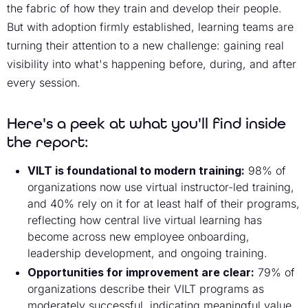
the fabric of how they train and develop their people.
But with adoption firmly established, learning teams are
turning their attention to a new challenge: gaining real
visibility into what's happening before, during, and after
every session.
Here's a peek at what you'll find inside
the report:
VILT is foundational to modern training:
98% of
organizations now use virtual instructor-led training,
and 40% rely on it for at least half of their programs,
reflecting how central live virtual learning has
become across new employee onboarding,
leadership development, and ongoing training.
Opportunities for improvement are clear:
79% of
organizations describe their VILT programs as
moderately successful, indicating meaningful value