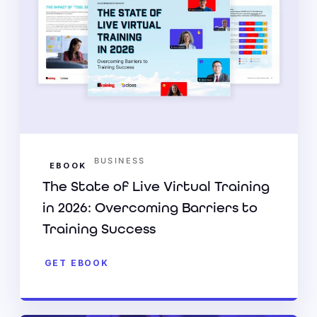
BUSINESS
EBOOK
The State of Live Virtual Training
in 2026: Overcoming Barriers to
Training Success
GET EBOOK