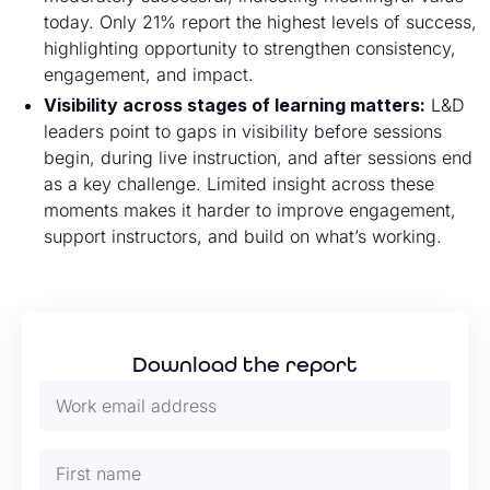
today. Only 21% report the highest levels of success,
highlighting opportunity to strengthen consistency,
engagement, and impact.
Visibility across stages of learning matters:
L&D
leaders point to gaps in visibility before sessions
begin, during live instruction, and after sessions end
as a key challenge. Limited insight across these
moments makes it harder to improve engagement,
support instructors, and build on what’s working.
Download the report