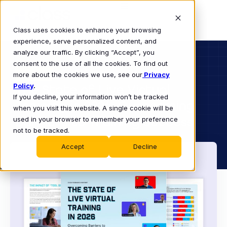
Class uses cookies to enhance your browsing
experience, serve personalized content, and
analyze our traffic. By clicking “Accept”, you
consent to the use of all the cookies. To find out
BUSINESS
more about the cookies we use, see our
EBOOK
Privacy
Policy
The State of Live Virtual
.
If you decline, your information won’t be tracked
Training in 2026: Overcoming
when you visit this website. A single cookie will be
Barriers to Training Success
used in your browser to remember your preference
not to be tracked.
Accept
Decline