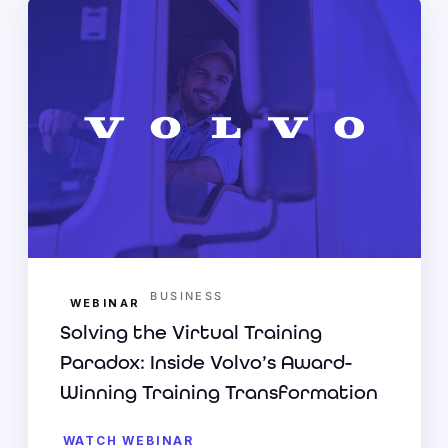
BUSINESS
WEBINAR
Solving the Virtual Training
Paradox: Inside Volvo’s Award-
Winning Training Transformation
WATCH WEBINAR