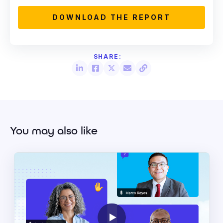
You may also like