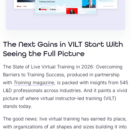
The Next Gains in VILT Start With
Seeing the Full Picture
The State of Live Virtual Training in 2026: Overcoming
Barriers to Training Success, produced in partnership
with
Training
magazine
, is packed with insights from 545
L&D professionals across industries. And it paints a vivid
picture of where virtual instructor-led training (VILT)
stands today.
The good news: live virtual training has earned its place,
with organizations of all shapes and sizes building it into