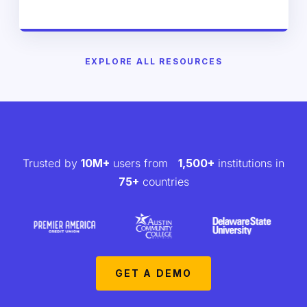
EXPLORE ALL RESOURCES
Trusted by
10M+
users from
1,500+
institutions in
75+
countries
GET A DEMO