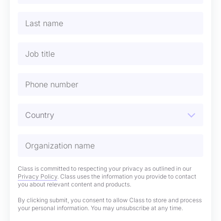
Class is committed to respecting your privacy as outlined in our
Privacy Policy
. Class uses the information you provide to contact
you about relevant content and products.
By clicking submit, you consent to allow Class to store and process
your personal information. You may unsubscribe at any time.