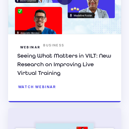
BUSINESS
WEBINAR
Seeing What Matters in VILT: New
Research on Improving Live
Virtual Training
WATCH WEBINAR