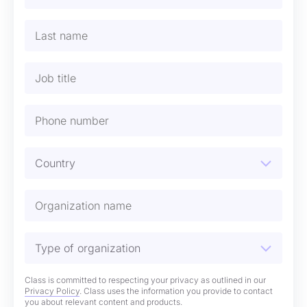
Class is committed to respecting your privacy as outlined in our
Privacy Policy
. Class uses the information you provide to contact
you about relevant content and products.