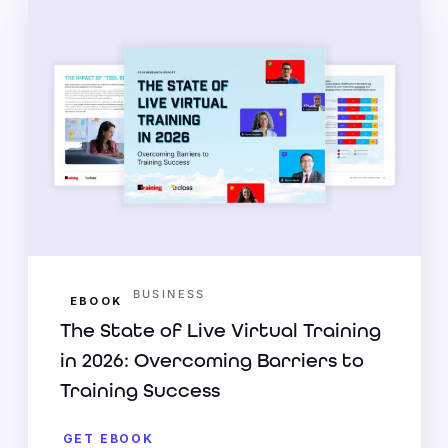
BUSINESS
EBOOK
The State of Live Virtual Training
in 2026: Overcoming Barriers to
Training Success
GET EBOOK