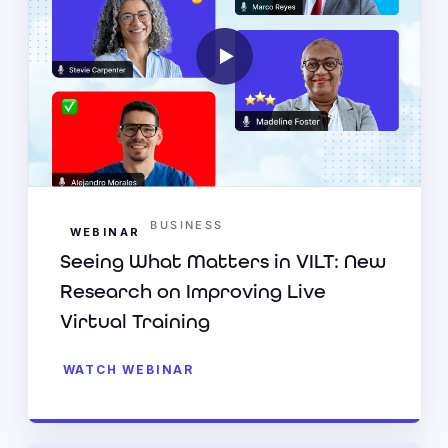
BUSINESS
WEBINAR
Seeing What Matters in VILT: New
Research on Improving Live
Virtual Training
WATCH WEBINAR