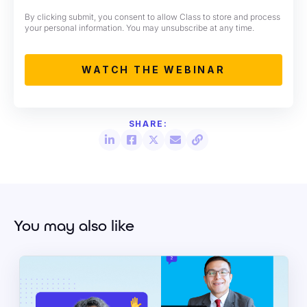
By clicking submit, you consent to allow Class to store and process
your personal information. You may unsubscribe at any time.
You may also like