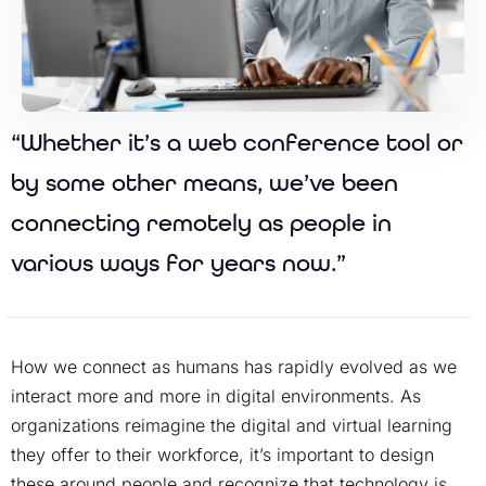
“Whether it’s a web conference tool or
by some other means, we’ve been
connecting remotely as people in
various ways for years now.”
How we connect as humans has rapidly evolved as we
interact more and more in digital environments. As
organizations reimagine the digital and virtual learning
they offer to their workforce, it’s important to design
these around people and recognize that technology is