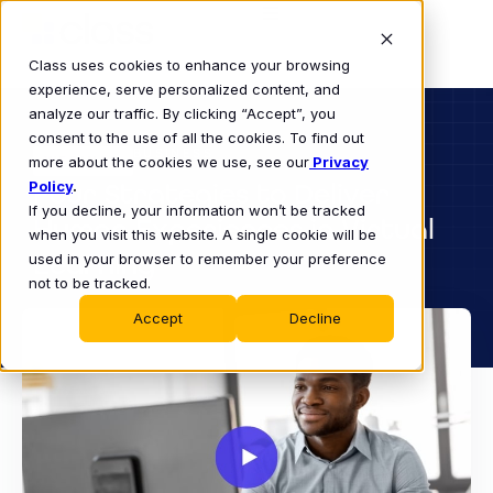
Class uses cookies to enhance your browsing
experience, serve personalized content, and
analyze our traffic. By clicking “Accept”, you
consent to the use of all the cookies. To find out
BUSINESS
more about the cookies we use, see our
WEBINAR
Privacy
Policy
Four Strategies to Deliver
.
If you decline, your information won’t be tracked
Human Experiences in Virtual
when you visit this website. A single cookie will be
Learning
used in your browser to remember your preference
not to be tracked.
Accept
Decline