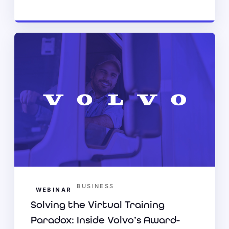
BUSINESS
WEBINAR
Solving the Virtual Training
Paradox: Inside Volvo’s Award-