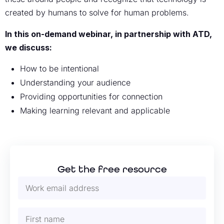
created by humans to solve for human problems.
In this on-demand webinar, in partnership with ATD,
we discuss:
How to be intentional
Understanding your audience
Providing opportunities for connection
Making learning relevant and applicable
Get the free resource