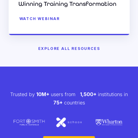
Winning Training Transformation
WATCH WEBINAR
EXPLORE ALL RESOURCES
Trusted by
10M+
users from
1,500+
institutions in
75+
countries