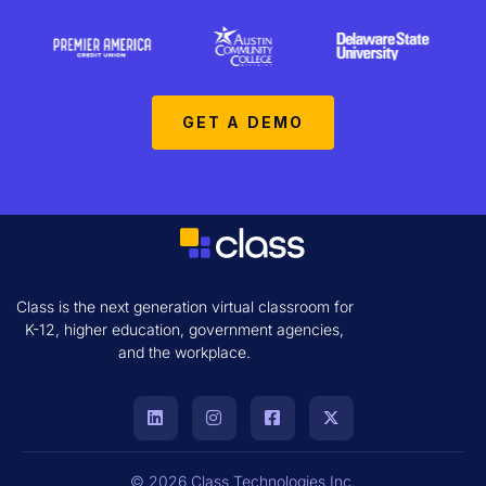
GET A DEMO
Class is the next generation virtual classroom for
K-12, higher education, government agencies,
and the workplace.
© 2026 Class Technologies Inc.