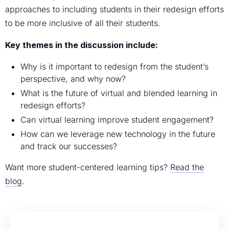
approaches to including students in their redesign efforts
to be more inclusive of all their students.
Key themes in the discussion include:
Why is it important to redesign from the student’s
perspective, and why now?
What is the future of virtual and blended learning in
redesign efforts?
Can virtual learning improve student engagement?
How can we leverage new technology in the future
and track our successes?
Want more student-centered learning tips?
Read the
blog
.