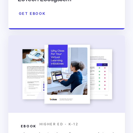
GET EBOOK
•
HIGHER ED
K-12
EBOOK