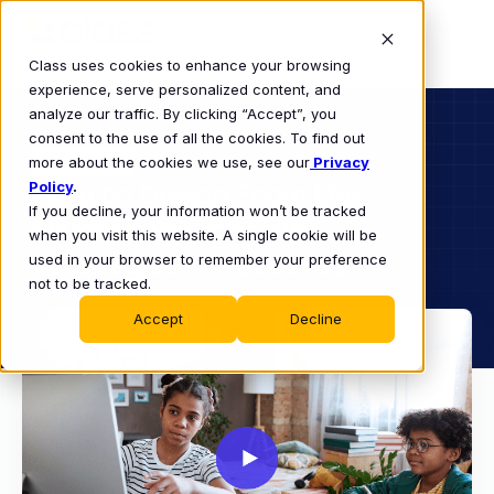
Class uses cookies to enhance your browsing
experience, serve personalized content, and
analyze our traffic. By clicking “Accept”, you
consent to the use of all the cookies. To find out
K-12
more about the cookies we use, see our
WEBINAR
Privacy
Policy
How to Design from the
.
If you decline, your information won’t be tracked
Student Perspective:
when you visit this website. A single cookie will be
Strategies for Success
used in your browser to remember your preference
not to be tracked.
Accept
Decline