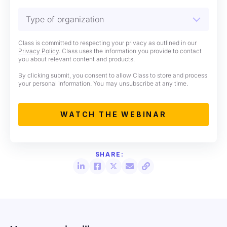
Class is committed to respecting your privacy as outlined in our
Privacy Policy
. Class uses the information you provide to contact
you about relevant content and products.
By clicking submit, you consent to allow Class to store and process
your personal information. You may unsubscribe at any time.