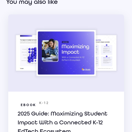
You may also like
K-12
EBOOK
2025 Guide: Maximizing Student
Impact With a Connected K-12
EdTech Ecosystem