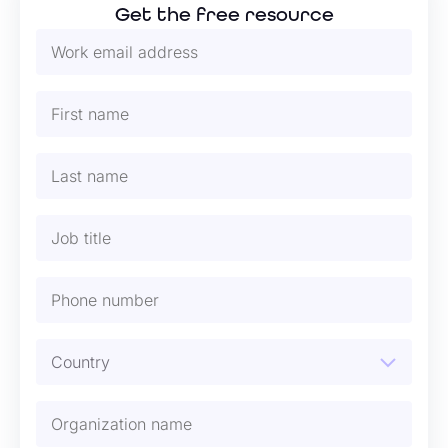
Get the free resource