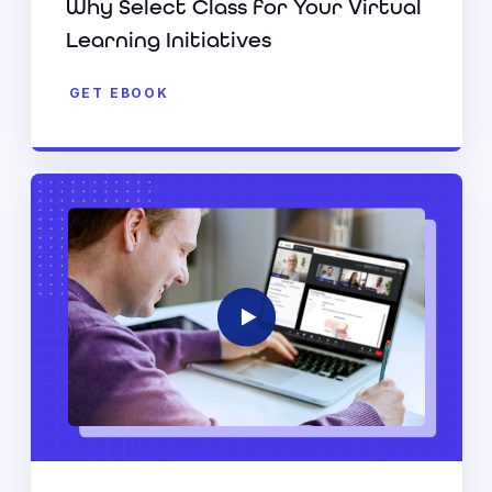
Why Select Class for Your Virtual
Learning Initiatives
GET EBOOK