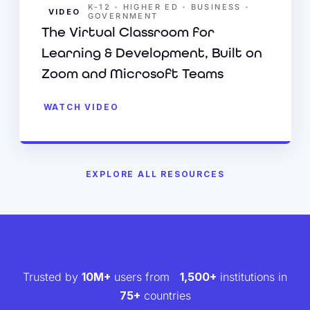
•
•
•
K-12
HIGHER ED
BUSINESS
VIDEO
GOVERNMENT
The Virtual Classroom for
Learning & Development, Built on
Zoom and Microsoft Teams
WATCH VIDEO
EXPLORE ALL RESOURCES
Trusted by
10M+
users from
1,500+
institutions in
75+
countries