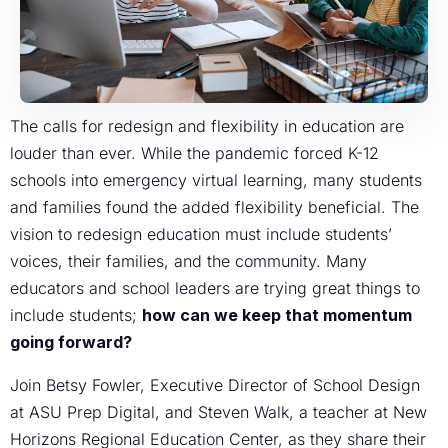
The calls for redesign and flexibility in education are
louder than ever. While the pandemic forced K-12
schools into emergency virtual learning, many students
and families found the added flexibility beneficial. The
vision to redesign education must include students’
voices, their families, and the community. Many
educators and school leaders are trying great things to
include students;
how can we keep that momentum
going forward?
Join Betsy Fowler, Executive Director of School Design
at ASU Prep Digital, and Steven Walk, a teacher at New
Horizons Regional Education Center, as they share their