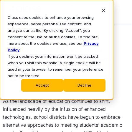
Class uses cookies to enhance your browsing
experience, serve personalized content, and
analyze our traffic. By clicking “Accept”, you
consent to the use of all the cookies. To find out
BLOG
more about the cookies we use, see our
Privacy
Five Important Steps When
Policy
.
If you decline, your information won’t be tracked
Launching a Virtual Academy
when you visit this website. A single cookie will be
Mike Lovell
used in your browser to remember your preference
November 1, 2024
•
not to be tracked.
Accept
Decline
As the landscape of education continues to shift,
influenced heavily by the infusion of enhanced
technologies, school districts have begun to embrace
alternative approaches to meeting students’ academic