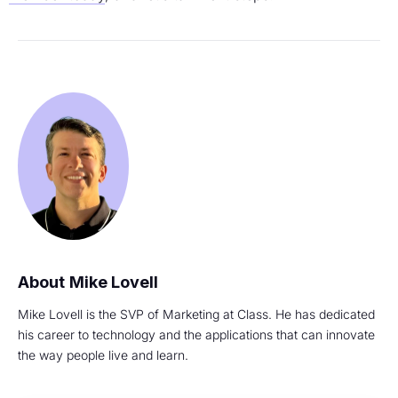
Mike Lovell
Mike Lovell is the SVP of Marketing at Class. He has dedicated
his career to technology and the applications that can innovate
the way people live and learn.