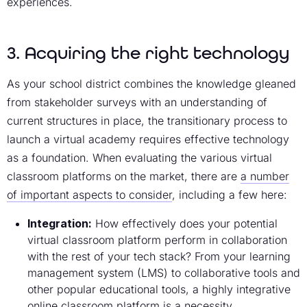
experiences.
3. Acquiring the right technology
As your school district combines the knowledge gleaned
from stakeholder surveys with an understanding of
current structures in place, the transitionary process to
launch a virtual academy requires effective technology
as a foundation. When evaluating the various virtual
classroom platforms on the market, there are
a number
of important aspects to consider
, including a few here:
Integration:
How effectively does your potential
virtual classroom platform perform in collaboration
with the rest of your tech stack? From your learning
management system (LMS) to collaborative tools and
other popular educational tools, a highly integrative
online classroom platform is a necessity.