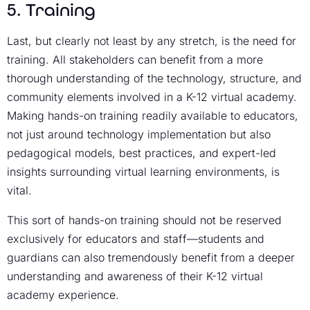
5. Training
Last, but clearly not least by any stretch, is the need for
training. All stakeholders can benefit from a more
thorough understanding of the technology, structure, and
community elements involved in a K-12 virtual academy.
Making hands-on training readily available to educators,
not just around technology implementation but also
pedagogical models, best practices, and expert-led
insights surrounding virtual learning environments, is
vital.
This sort of hands-on training should not be reserved
exclusively for educators and staff—students and
guardians can also tremendously benefit from a deeper
understanding and awareness of their K-12 virtual
academy experience.