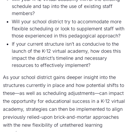
schedule and tap into the use of existing staff
members?
Will your school district try to accommodate more
flexible scheduling or look to supplement staff with
those experienced in this pedagogical approach?
If your current structure isn’t as conducive to the
launch of the K-12 virtual academy, how does this
impact the district’s timeline and necessary
resources to effectively implement?
As your school district gains deeper insight into the
structures currently in place and how potential shifts to
these—as well as scheduling adjustments—can impact
the opportunity for educational success in a K-12 virtual
academy, strategies can then be implemented to align
previously relied-upon brick-and-mortar approaches
with the new flexibility of untethered learning