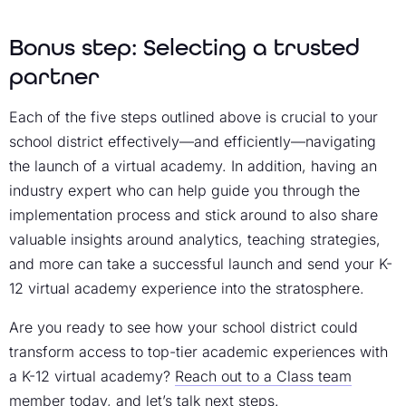
Bonus step: Selecting a trusted
partner
Each of the five steps outlined above is crucial to your
school district effectively—and efficiently—navigating
the launch of a virtual academy. In addition, having an
industry expert who can help guide you through the
implementation process and stick around to also share
valuable insights around analytics, teaching strategies,
and more can take a successful launch and send your K-
12 virtual academy experience into the stratosphere.
Are you ready to see how your school district could
transform access to top-tier academic experiences with
a K-12 virtual academy?
Reach out to a Class team
member today
, and let’s talk next steps.