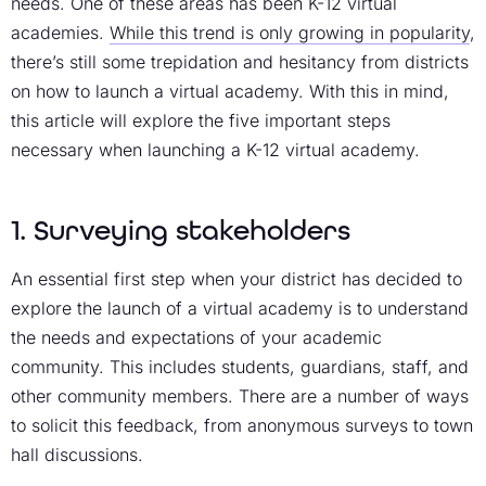
needs. One of these areas has been K-12 virtual
academies.
While this trend is only growing in popularity
,
there’s still some trepidation and hesitancy from districts
on how to launch a virtual academy. With this in mind,
this article will explore the five important steps
necessary when launching a K-12 virtual academy.
1. Surveying stakeholders
An essential first step when your district has decided to
explore the launch of a virtual academy is to understand
the needs and expectations of your academic
community. This includes students, guardians, staff, and
other community members. There are a number of ways
to solicit this feedback, from anonymous surveys to town
hall discussions.