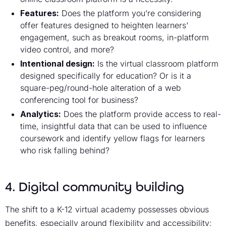
Features:
Does the platform you’re considering
offer features designed to heighten learners'
engagement, such as breakout rooms, in-platform
video control, and more?
Intentional design:
Is the virtual classroom platform
designed specifically for education? Or is it a
square-peg/round-hole alteration of a web
conferencing tool for business?
Analytics:
Does the platform provide access to real-
time, insightful data that can be used to influence
coursework and identify yellow flags for learners
who risk falling behind?
4. Digital community building
The shift to a K-12 virtual academy possesses obvious
benefits, especially around flexibility and accessibility;