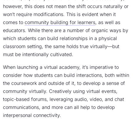
however, this does not mean the shift occurs naturally or
won’t require modifications. This is evident when it
comes to
community building for learners
, as well as
educators. While there are a number of organic ways by
which students can build relationships in a physical
classroom setting, the same holds true virtually—but
must be intentionally cultivated.
When launching a virtual academy, it’s imperative to
consider how students can build interactions, both within
the coursework and outside of it, to develop a sense of
community virtually. Creatively using virtual events,
topic-based forums, leveraging audio, video, and chat
communications, and more can all help to develop
interpersonal connectivity.