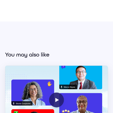
You may also like