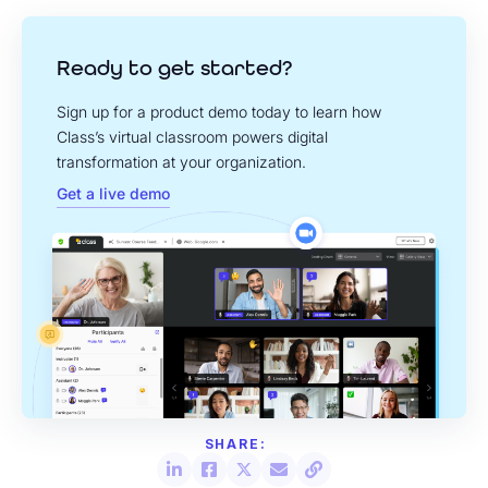
Ready to get started?
Sign up for a product demo today to learn how
Class’s virtual classroom powers digital
transformation at your organization.
Get a live demo