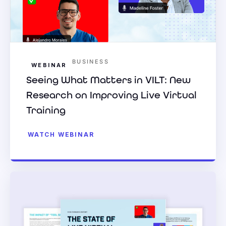
BUSINESS
WEBINAR
Seeing What Matters in VILT: New
Research on Improving Live Virtual
Training
WATCH WEBINAR