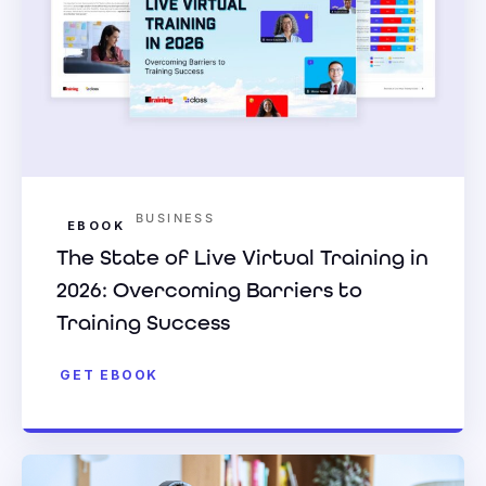
BUSINESS
EBOOK
The State of Live Virtual Training in
2026: Overcoming Barriers to
Training Success
GET EBOOK