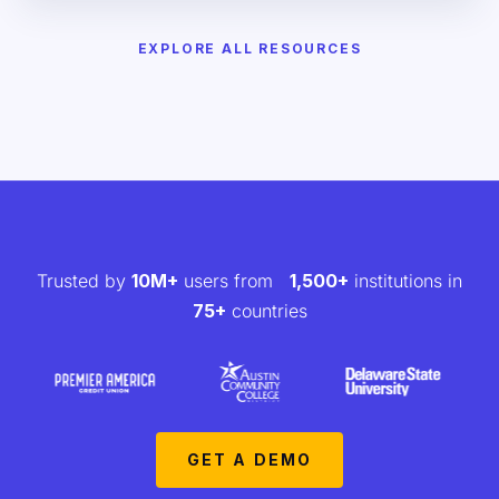
EXPLORE ALL RESOURCES
Trusted by
10M+
users from
1,500+
institutions in
75+
countries
GET A DEMO