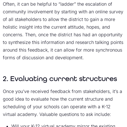
Often, it can be helpful to “ladder” the escalation of
community involvement by starting with an online survey
of all stakeholders to allow the district to gain a more
holistic insight into the current attitude, hopes, and
concerns. Then, once the district has had an opportunity
to synthesize this information and research talking points
around this feedback, it can allow for more synchronous
forms of discussion and development.
2. Evaluating current structures
Once you’ve received feedback from stakeholders, it’s a
good idea to evaluate how the current structure and
scheduling of your schools can operate with a K-12
virtual academy. Valuable questions to ask include:
Will your K-12 virtual academy mirror the existing