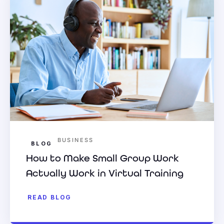
BUSINESS
BLOG
How to Make Small Group Work
Actually Work in Virtual Training
READ BLOG