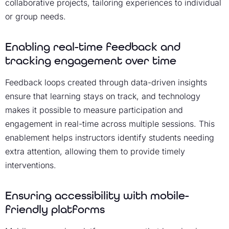
collaborative projects, tailoring experiences to individual
or group needs.
Enabling real-time feedback and
tracking engagement over time
Feedback loops created through data-driven insights
ensure that learning stays on track, and technology
makes it possible to measure participation and
engagement in real-time across multiple sessions. This
enablement helps instructors identify students needing
extra attention, allowing them to provide timely
interventions.
Ensuring accessibility with mobile-
friendly platforms