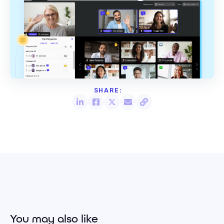
You may also like