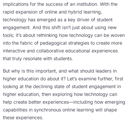
implications for the success of an institution. With the
rapid expansion of online and hybrid learning,
technology has emerged as a key driver of student
engagement. And this shift isn’t just about using new
tools; it’s about rethinking how technology can be woven
into the fabric of pedagogical strategies to create more
interactive and collaborative educational experiences
that truly resonate with students.
But why is this important, and what should leaders in
higher education do about it? Let’s examine further, first
looking at the declining state of student engagement in
higher education, then exploring how technology can
help create better experiences—including how emerging
capabilities in synchronous online learning will shape
these experiences.