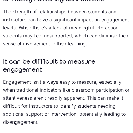
The strength of relationships between students and
instructors can have a significant impact on engagement
levels. When there’s a lack of meaningful interaction,
students may feel unsupported, which can diminish their
sense of involvement in their learning.
It can be difficult to measure
engagement
Engagement isn’t always easy to measure, especially
when traditional indicators like classroom participation or
attentiveness aren’t readily apparent. This can make it
difficult for instructors to identify students needing
additional support or intervention, potentially leading to
disengagement.