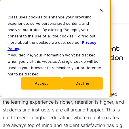
Class uses cookies to enhance your browsing
experience, serve personalized content, and
analyze our traffic. By clicking “Accept”, you
consent to the use of all the cookies. To find out
BLOG
more about the cookies we use, see our
Privacy
How Technology Drives Student
Policy
.
If you decline, your information won’t be tracked
Engagement in Higher Education
when you visit this website. A single cookie will be
Devon Szklennik
used in your browser to remember your preference
October 25, 2024
•
not to be tracked.
Accept
Decline
Any educator knows that when students are engaged,
the learning experience is richer, retention is higher, and
students and instructors are all around happier. This is
no different in higher education, where retention rates
are always top of mind and student satisfaction has big