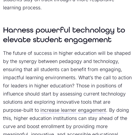
learning process.
Harness powerful technology to
elevate student engagement
The future of success in higher education will be shaped
by the synergy between pedagogy and technology,
ensuring that all students can benefit from engaging,
impactful learning environments. What’s the call to action
for leaders in higher education? Those in positions of
influence should start by assessing current technology
solutions and exploring innovative tools that are
purpose-built to
increase learner engagement
. By doing
this, higher education institutions can stay ahead of the
curve and boost enrollment by providing more
meaningful, innovative, and accessible educational