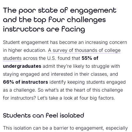
The poor state of engagement
and the top four challenges
instructors are facing
Student engagement has become an increasing concern
in higher education.
A survey of thousands of college
students
across the U.S. found that
55% of
undergraduates
admit they’re likely to struggle with
staying engaged and interested in their classes, and
66% of instructors
identify keeping students engaged
as a challenge. So what’s at the heart of this challenge
for instructors? Let’s take a look at four big factors.
Students can feel isolated
This isolation can be a barrier to engagement, especially