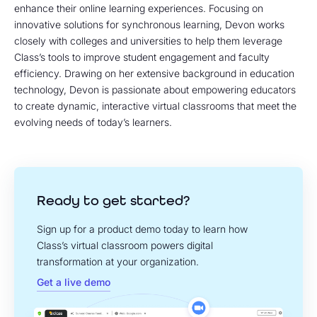
enhance their online learning experiences. Focusing on
innovative solutions for synchronous learning, Devon works
closely with colleges and universities to help them leverage
Class’s tools to improve student engagement and faculty
efficiency. Drawing on her extensive background in education
technology, Devon is passionate about empowering educators
to create dynamic, interactive virtual classrooms that meet the
evolving needs of today’s learners.
Ready to get started?
Sign up for a product demo today to learn how
Class’s virtual classroom powers digital
transformation at your organization.
Get a live demo