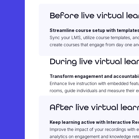
Before live virtual le
Streamline course setup with template
Sync your LMS, utilize course templates, and
create courses that engage from day one and
During live virtual lea
Transform engagement and accountabil
Enhance live instruction with embedded featu
rooms, guide individuals and measure their e
After live virtual lear
Keep learning active with Interactive R
Improve the impact of your recordings with
analytics on engagement and knowledge reten