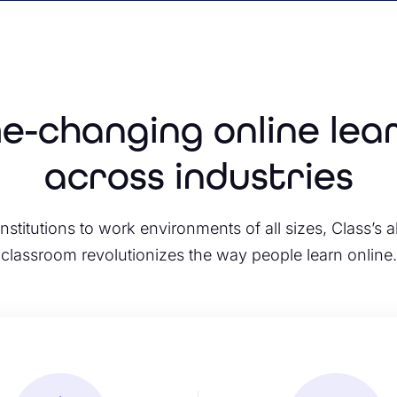
-changing online lea
across industries
nstitutions to work environments of all sizes, Class’s al
classroom revolutionizes the way people learn online.