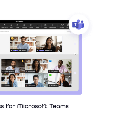
ss for Microsoft Teams