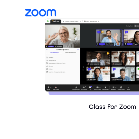
Class for Zoom