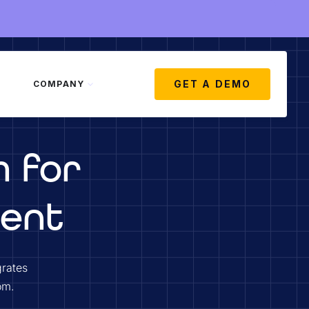
GET A DEMO
COMPANY
m for
ment
grates
om.