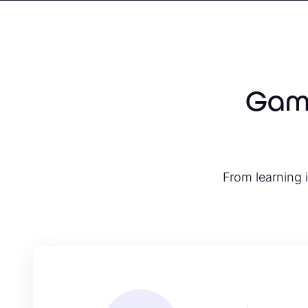
Game
From learning i