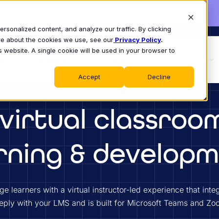
sonalized content, and analyze our traffic. By clicking
ore about the cookies we use, see our
Privacy Policy
.
s website. A single cookie will be used in your browser to
S
WHY CLASS
PRODUCT
LEARN
Accept
Decline
virtual classroo
rning & develop
e learners with a virtual instructor-led experience that inte
eply with your LMS and is built for Microsoft Teams and Zo