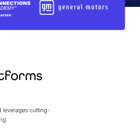
atforms
leverages cutting-
ng.