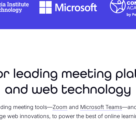
for leading meeting pl
and web technology
leading meeting tools—
Zoom
and
Microsoft Teams
—and 
ge web innovations, to power the best of online learni