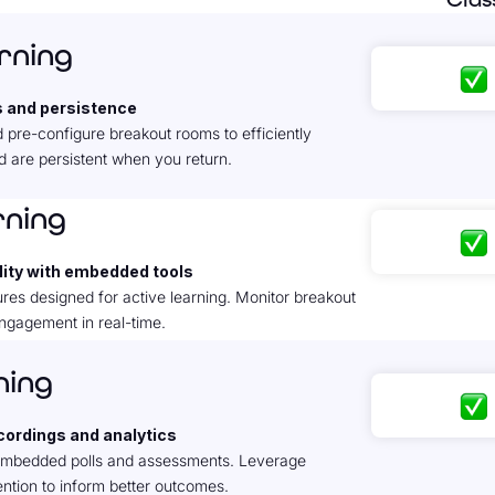
arning
s and persistence
 pre-configure breakout rooms to efficiently
 are persistent when you return.
rning
ity with embedded tools
res designed for active learning. Monitor breakout
ngagement in real-time.
ning
ecordings and analytics
 embedded polls and assessments. Leverage
tion to inform better outcomes.