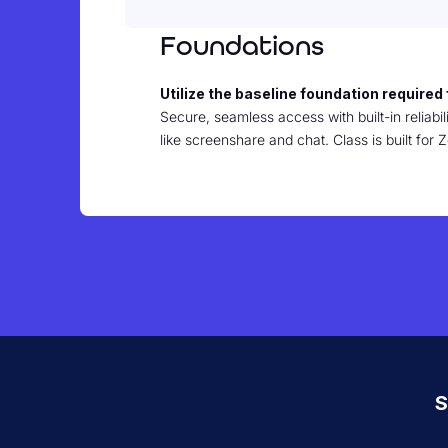
Foundations
Utilize the baseline foundation required 
Secure, seamless access with built-in reliabili
like screenshare and chat. Class is built fo
S