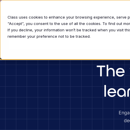
Download the report
The State of Live Virtual Training in 2026
Class uses cookies to enhance your browsing experience, serve per
“Accept”, you consent to the use of all the cookies. To find out m
If you decline, your information won’t be tracked when you visit thi
INDUSTRIE
remember your preference not to be tracked.
The 
lea
Engag
de