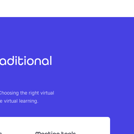
aditional
Choosing the right virtual
virtual learning.
s
Meeting tools