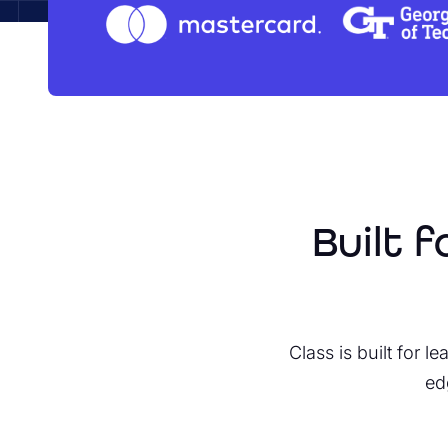
Built 
Class is built for 
ed