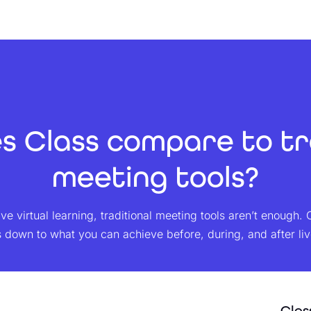
 Class compare to tr
meeting tools?
e virtual learning, traditional meeting tools aren’t enough. 
down to what you can achieve before, during, and after live 
Clas