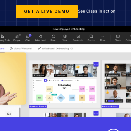
See Class in action
GET A LIVE DEMO