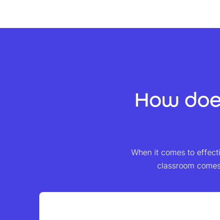
How does
When it comes to effectiv
classroom comes 