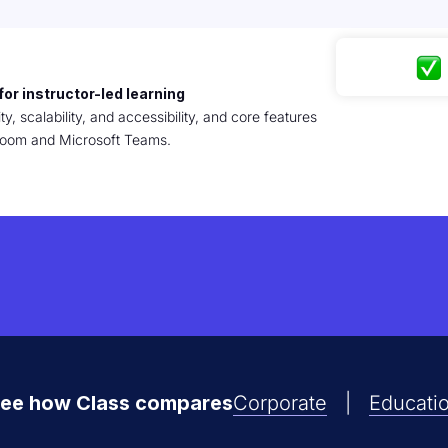
for instructor-led learning
ty, scalability, and accessibility, and core features
r Zoom and Microsoft Teams.
ee how Class compares
Corporate
|
Educati