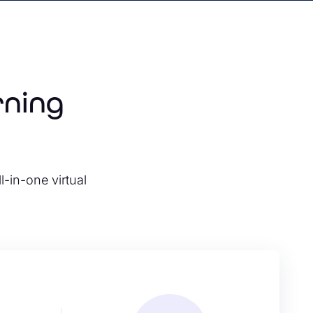
rning
l-in-one virtual